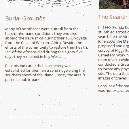
The Search
Burial Grounds
In 1990, Florida K
Many of the Africans were quite ill from the
stumbled across cl
harsh, inhumane conditions they endured
search for the Af
aboard the slave ships during their 1860 voyage
June 2002, the
Mel
from the Coast of Western Africa. Despite the
proposed and org
efforts of the community to restore their health,
survey of Higgs Be
295 of the Africans died
during the eighty-five
Cemetery. Working
days they remained in Key West.
team of archaeolo
conducted a Grou
Records indicated that a cemetery was
to locate any phys
established for them on a sand ridge along the
site. The data tha
southern shore of the island. Today the area is
images of graves l
part of a public park.
Because of the san
was not excavate
© 2013., 2016 Mel Fisher Museum
. all rights preserved.