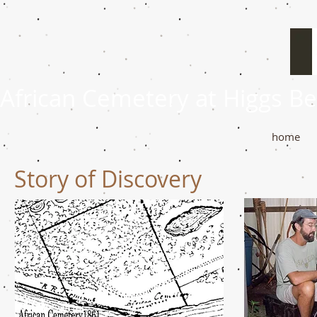
African Cemetery at Higgs B
home
Story of Discovery